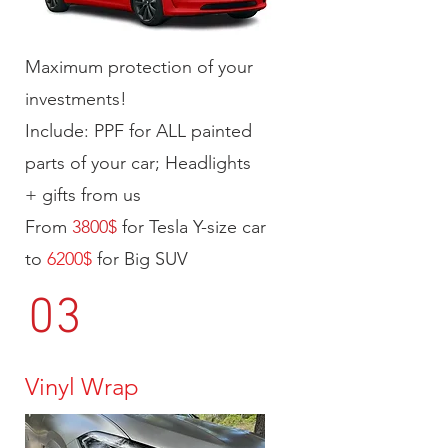
Maximum protection of your
investments!
Include: PPF for ALL painted
parts of your car; Headlights
+ gifts from us
From
3800$
for Tesla Y-size car
to
6200$
for Big SUV
03
Vinyl Wrap