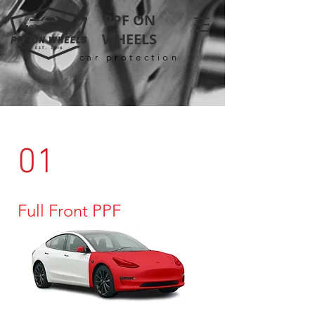
PPF ON
WHEELS
car protection
01
Full Front PPF