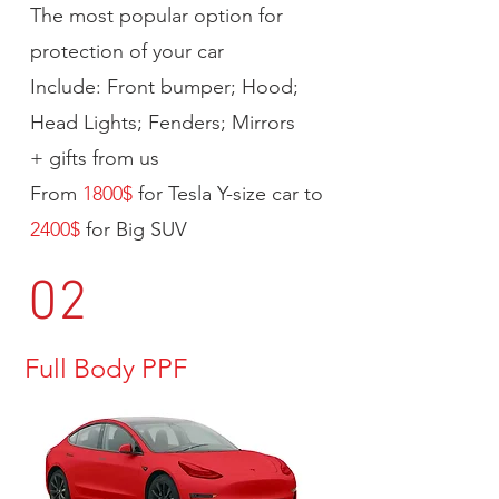
The most popular option for
protection of your car
Include: Front bumper; Hood;
Head Lights; Fenders; Mirrors
+ gifts from us
From
1800$
for Tesla Y-size car to
2400$
for Big SUV
02
Full Body PPF