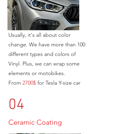
Usually, it's all about color
change. We have more than 100
different types and colors of
Vinyl. Plus, we can wrap some
elements or motobikes.
From
2700$
for Tesla Y-size car
04
Ceramic Coating