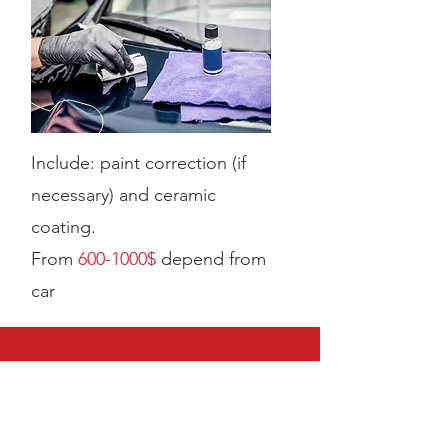
Include: paint correction (if
necessary) and ceramic
coating.
From
60
0-1000$
depend from
car
CALL US
Tel:
+14074882277
EMAIL US